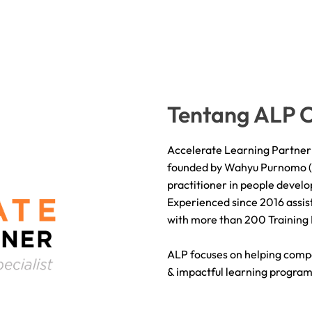
Tentang ALP C
Accelerate Learning Partner 
founded by Wahyu Purnomo ( A
practitioner in people deve
Experienced since 2016 assist
with more than 200 Training
ALP focuses on helping comp
& impactful learning program