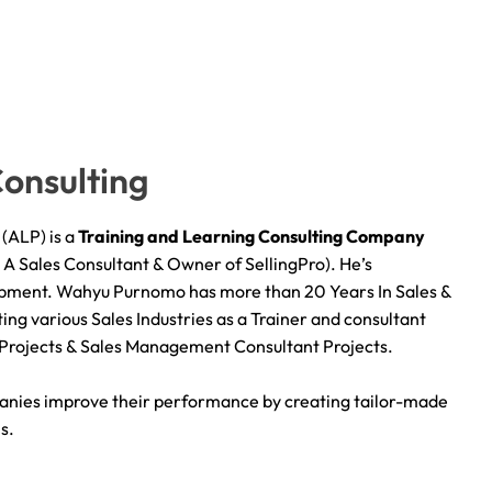
onsulting
(ALP) is a
Training and Learning Consulting
C
ompany
 Sales Consultant & Owner of SellingPro). He’s
lopment. Wahyu Purnomo has more than 20 Years In Sales &
ing various Sales Industries as a Trainer and consultant
 Projects & Sales Management Consultant Projects.
anies improve their performance by creating tailor-made
s.