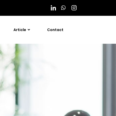
Article
Contact