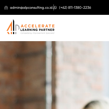
admin@alpconsulting.co.id.
(+62) 811-1380-2236