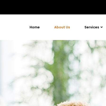
Home
About Us
Services