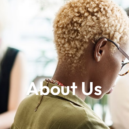
About Us