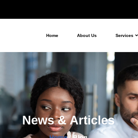
Home
About Us
Services
News & Articles
Home
/ Blog