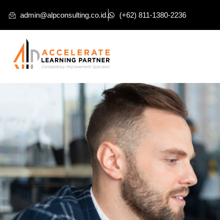
admin@alpconsulting.co.id.
(+62) 811-1380-2236