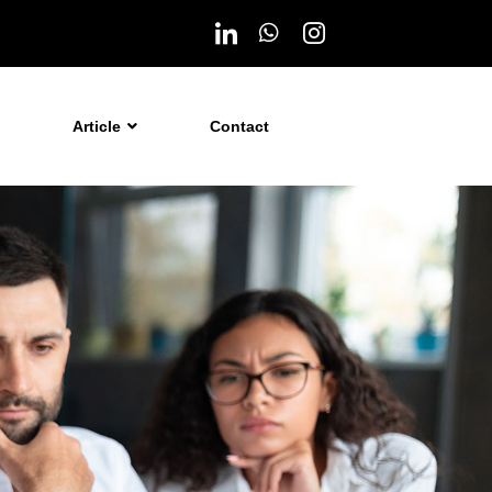
Article
Contact