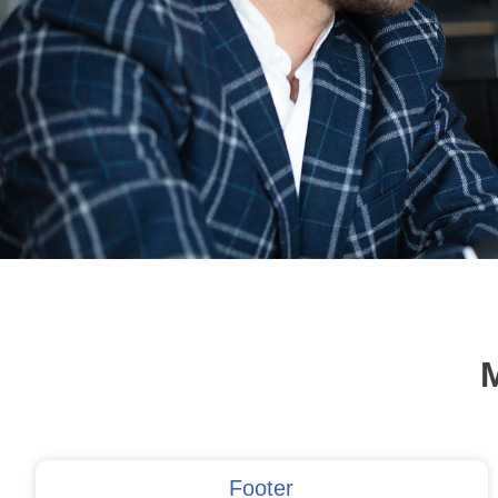
M
Footer