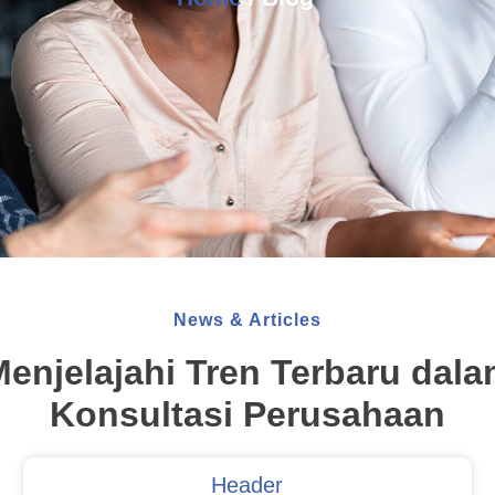
News & Articles
enjelajahi Tren Terbaru dal
Konsultasi Perusahaan
Header