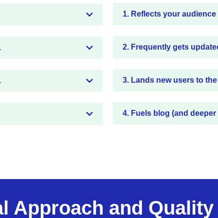
1. Reflects your audience
2. Frequently gets update
.
3. Lands new users to the
.
4. Fuels blog (and deeper
al Approach and Quality