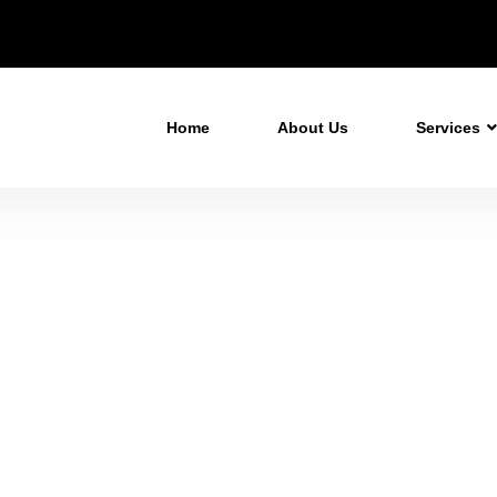
Home
About Us
Services