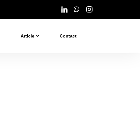
Article
Contact