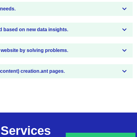
 needs.
d based on new data insights.
 website by solving problems.
 content) creation.ant pages.
 Services