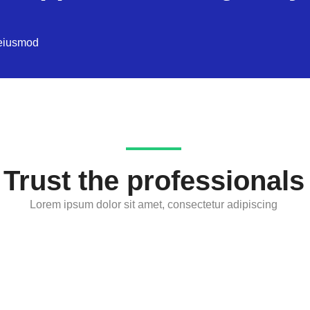
 eiusmod
Trust the professionals
Lorem ipsum dolor sit amet, consectetur adipiscing