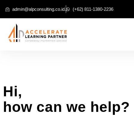
admin@alpconsulting.co.id.
(+62) 811-1380-2236
Hi,
how can we help?