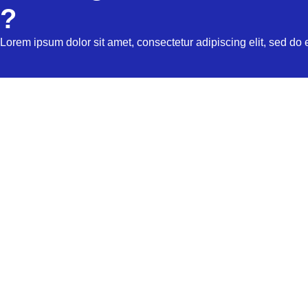
?
Lorem ipsum dolor sit amet, consectetur adipiscing elit, sed do