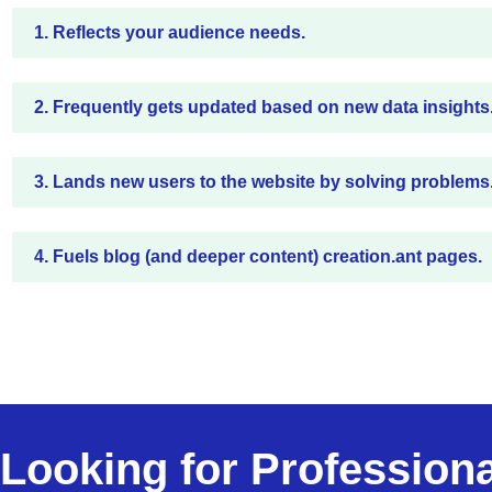
1. Reflects your audience needs.
2. Frequently gets updated based on new data insights
3. Lands new users to the website by solving problems
4. Fuels blog (and deeper content) creation.ant pages.
Looking for Profession